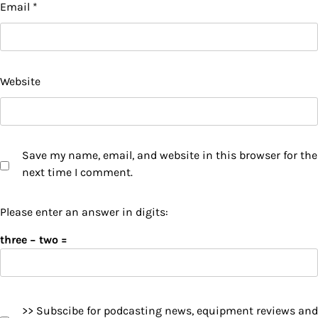
Email
*
Website
Save my name, email, and website in this browser for the
next time I comment.
Please enter an answer in digits:
three − two =
>> Subscibe for podcasting news, equipment reviews and