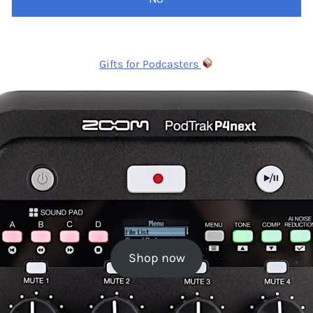
Gifts for Podcasters
Shop now