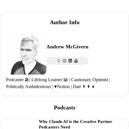
Author Info
Andrew McGivern
Podcaster 🎤| Lifelong Learner 📖 | Cautionary Optimist |
Politically Ambidextrous | ♥️Notion | Dad 👨‍👩‍👧
Podcasts
Why Claude AI is the Creative Partner
Podcasters Need