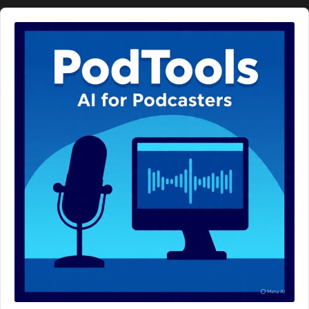
Audio
Player