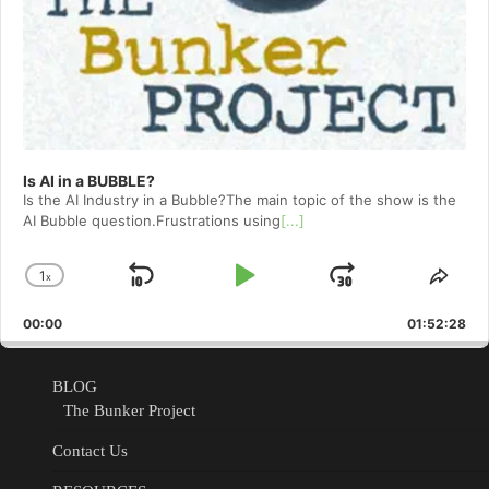
Is AI in a BUBBLE?
Is the AI Industry in a Bubble?The main topic of the show is the
AI Bubble question.Frustrations using
[...]
1
x
Skip
Play
Jump
Change
Shar
Playback
This
Backward
Pause
Forward
00:00
Rate
01:52:28
Epis
BLOG
The Bunker Project
Contact Us