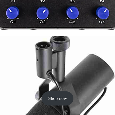
Shop now