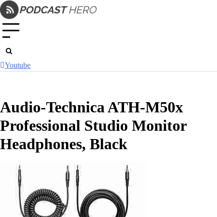
Skip
to
content
Youtube
Audio-Technica ATH-M50x
Professional Studio Monitor
Headphones, Black