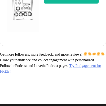
Get more followers, more feedback, and more reviews!
Grow your audience and collect engagement with personalized
FollowthePodcast and LovethePodcast pages.
Try Podgagement for
FREE!