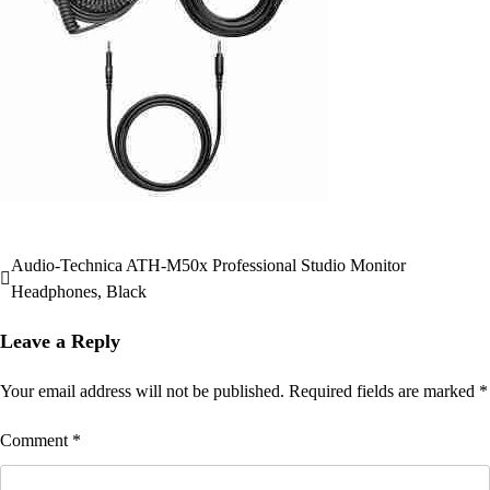
Audio-Technica ATH-M50x Professional Studio Monitor
Post
Headphones, Black
navigation
Leave a Reply
Your email address will not be published.
Required fields are marked
*
Comment
*