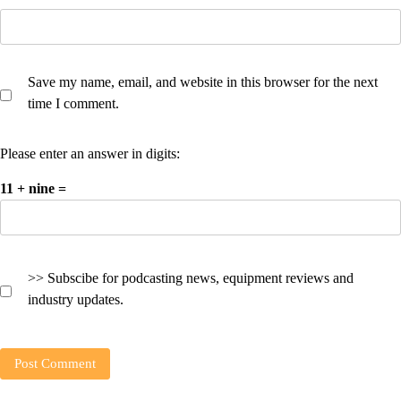
Save my name, email, and website in this browser for the next
time I comment.
Please enter an answer in digits:
11 + nine =
>> Subscibe for podcasting news, equipment reviews and
industry updates.