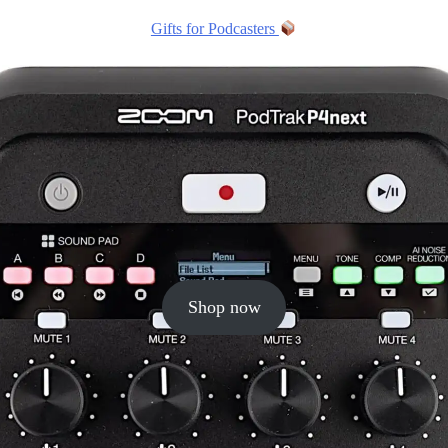
Gifts for Podcasters
Shop now