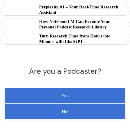
Perplexity AI – Your Real-Time Research
Assistant
How NotebookLM Can Become Your
Personal Podcast Research Library
Turn Research Time from Hours into
Minutes with ChatGPT
Are you a Podcaster?
Yes
No