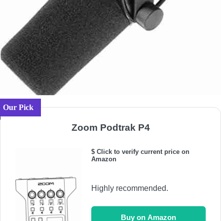
Our Pick
Zoom Podtrak P4
$ Click to verify current price on
Amazon
Highly recommended.
Buy on Amazon