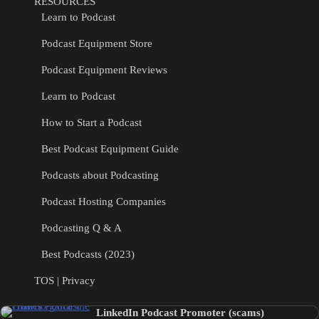
RESOURCES
Learn to Podcast
Podcast Equipment Store
Podcast Equipment Reviews
Learn to Podcast
How to Start a Podcast
Best Podcast Equipment Guide
Podcasts about Podcasting
Podcast Hosting Companies
Podcasting Q & A
Best Podcasts (2023)
TOS | Privacy
LinkedIn Podcast Promoter (scams)