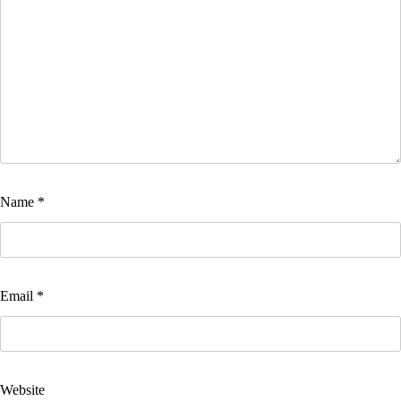
Name
*
Email
*
Website