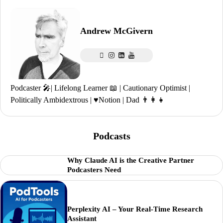
Andrew McGivern
Podcaster 🎤| Lifelong Learner 📖 | Cautionary Optimist |
Politically Ambidextrous | ♥️Notion | Dad 👨‍👩‍👧
Podcasts
Why Claude AI is the Creative Partner
Podcasters Need
Perplexity AI – Your Real-Time Research
Assistant