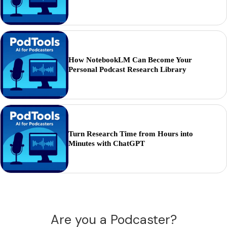
How NotebookLM Can Become Your
Personal Podcast Research Library
Turn Research Time from Hours into
Minutes with ChatGPT
Are you a Podcaster?