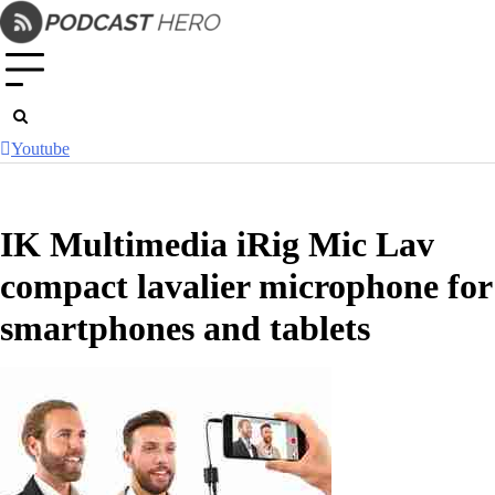
Skip
to
content
Youtube
IK Multimedia iRig Mic Lav
compact lavalier microphone for
smartphones and tablets