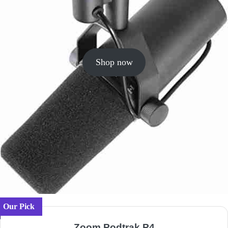
Shop now
Our Pick
Zoom Podtrak P4