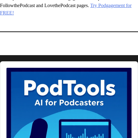
FollowthePodcast and LovethePodcast pages.
Try Podgagement for
FREE!
Audio
Player