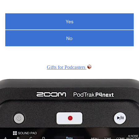
Yes
No
Gifts for Podcasters