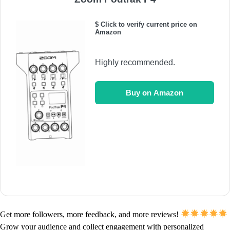
$ Click to verify current price on
Amazon
Highly recommended.
Buy on Amazon
Get more followers, more feedback, and more reviews!
Grow your audience and collect engagement with personalized