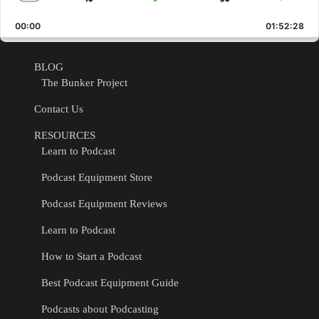
Skip
Play
Jump
Change
Shar
Playback
This
Backward
Pause
Forward
00:00
Rate
01:52:28
Epis
BLOG
The Bunker Project
Contact Us
RESOURCES
Learn to Podcast
Podcast Equipment Store
Podcast Equipment Reviews
Learn to Podcast
How to Start a Podcast
Best Podcast Equipment Guide
Podcasts about Podcasting