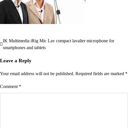
IK Multimedia iRig Mic Lav compact lavalier microphone for
Post
smartphones and tablets
navigation
Leave a Reply
Your email address will not be published.
Required fields are marked
*
Comment
*