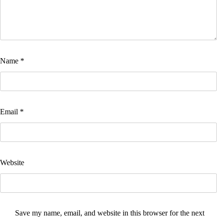
Name
*
Email
*
Website
Save my name, email, and website in this browser for the next