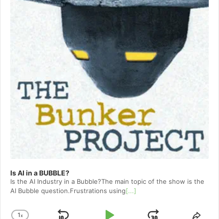
Is AI in a BUBBLE?
Is the AI Industry in a Bubble?The main topic of the show is the
AI Bubble question.Frustrations using
[...]
1
x