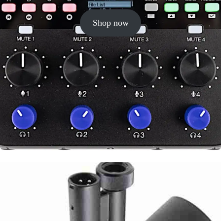
Shop now