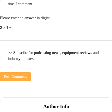
time I comment.
Please enter an answer in digits:
2 × 1 =
>> Subscibe for podcasting news, equipment reviews and
industry updates.
Author Info