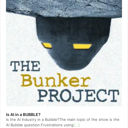
Is AI in a BUBBLE?
Is the AI Industry in a Bubble?The main topic of the show is the
AI Bubble question.Frustrations using
[...]