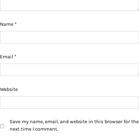
Name
*
Email
*
Website
Save my name, email, and website in this browser for the
next time I comment.