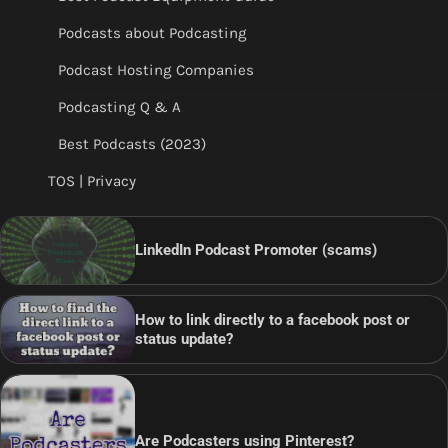
Podcasts about Podcasting
Podcast Hosting Companies
Podcasting Q & A
Best Podcasts (2023)
TOS | Privacy
LinkedIn Podcast Promoter (scams)
How to link directly to a facebook post or
status update?
Are Podcasters using Pinterest?