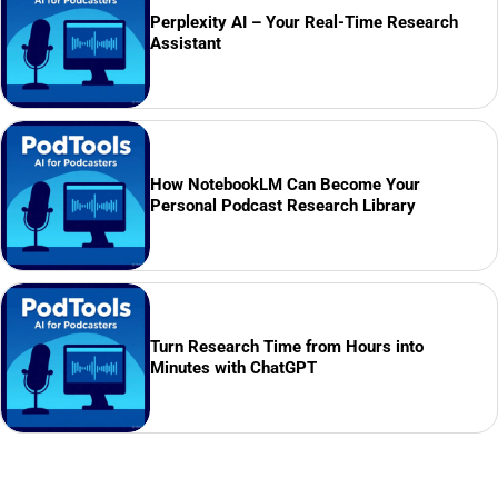
Perplexity AI – Your Real-Time Research
Assistant
How NotebookLM Can Become Your
Personal Podcast Research Library
Turn Research Time from Hours into
Minutes with ChatGPT