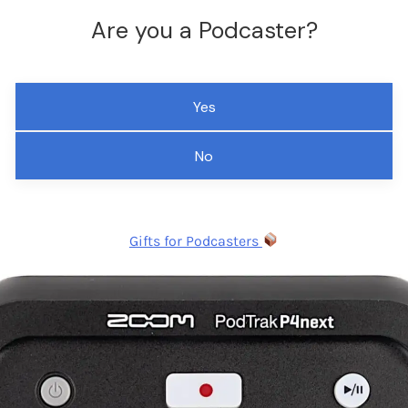
Are you a Podcaster?
Yes
No
Gifts for Podcasters