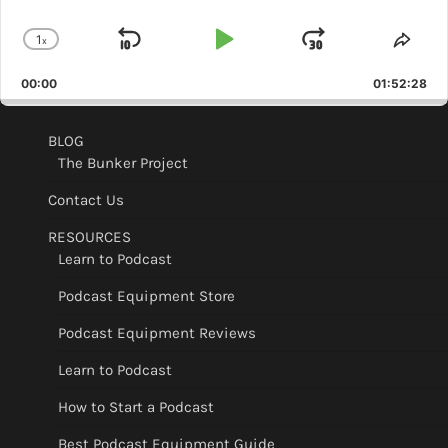
1
x
Skip
Play
Jump
Change
Shar
Playback
This
Backward
Pause
Forward
00:00
Rate
01:52:28
Epis
BLOG
The Bunker Project
Contact Us
RESOURCES
Learn to Podcast
Podcast Equipment Store
Podcast Equipment Reviews
Learn to Podcast
How to Start a Podcast
Best Podcast Equipment Guide