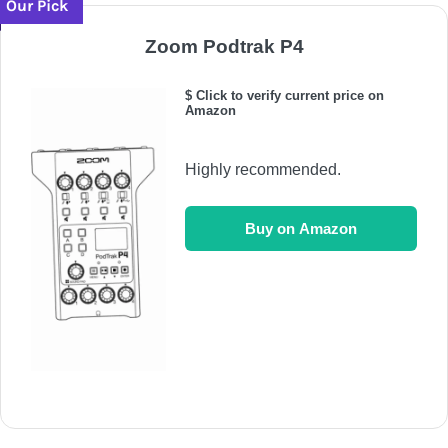
Our Pick
Zoom Podtrak P4
$ Click to verify current price on
Amazon
Highly recommended.
Buy on Amazon