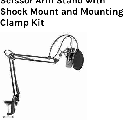
Scissor Arm Stand with
Shock Mount and Mounting
Clamp Kit