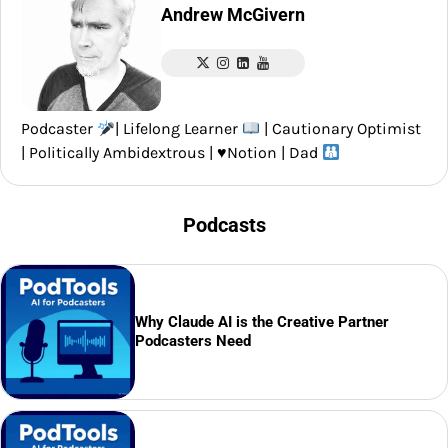
Andrew McGivern
Podcaster
| Lifelong Learner
| Cautionary Optimist
| Politically Ambidextrous |
♥️
Notion | Dad
Podcasts
Why Claude AI is the Creative Partner
Podcasters Need