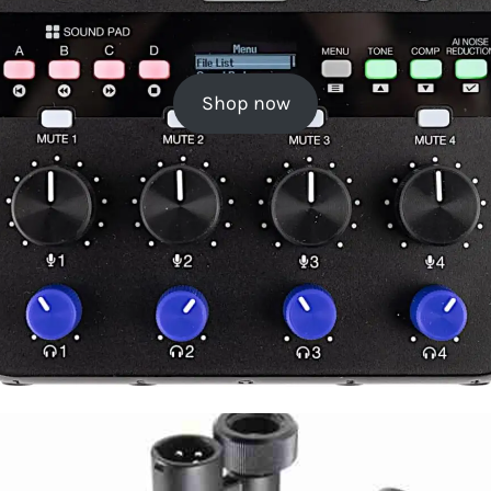
Shop now