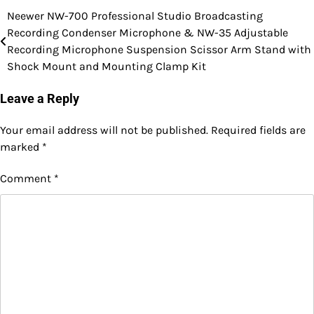
Neewer NW-700 Professional Studio Broadcasting
Post
Recording Condenser Microphone & NW-35 Adjustable
navigation
Recording Microphone Suspension Scissor Arm Stand with
Shock Mount and Mounting Clamp Kit
Leave a Reply
Your email address will not be published.
Required fields are
marked
*
Comment
*