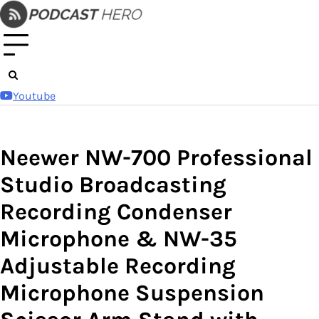
Skip
to
content
Youtube
Neewer NW-700 Professional
Studio Broadcasting
Recording Condenser
Microphone & NW-35
Adjustable Recording
Microphone Suspension