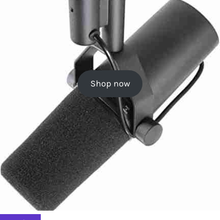
Shop now