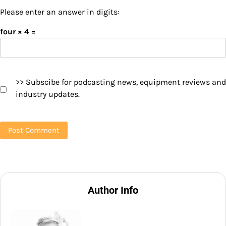
Please enter an answer in digits:
four × 4 =
>> Subscibe for podcasting news, equipment reviews and
industry updates.
Author Info