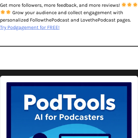
Get more followers, more feedback, and more reviews!
Grow your audience and collect engagement with
personalized FollowthePodcast and LovethePodcast pages.
Try Podgagement for FREE!
Audio
Player