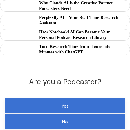
Why Claude AI is the Creative Partner
Podcasters Need
Perplexity AI – Your Real-Time Research
Assistant
How NotebookLM Can Become Your
Personal Podcast Research Library
Turn Research Time from Hours into
Minutes with ChatGPT
Are you a Podcaster?
Yes
No