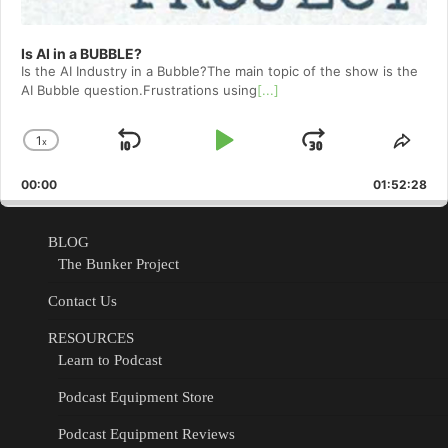
Is AI in a BUBBLE?
Is the AI Industry in a Bubble?The main topic of the show is the
AI Bubble question.Frustrations using
[...]
1
x
Skip
Play
Jump
Change
Shar
Playback
This
Backward
Pause
Forward
00:00
Rate
01:52:28
Epis
BLOG
The Bunker Project
Contact Us
RESOURCES
Learn to Podcast
Podcast Equipment Store
Podcast Equipment Reviews