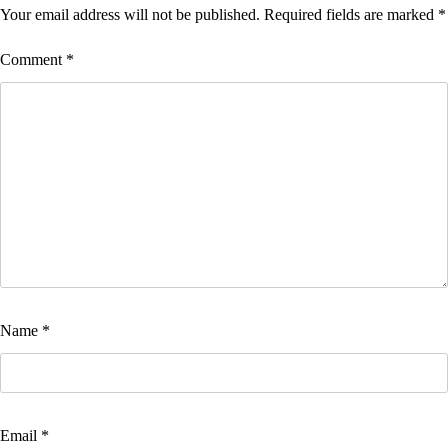
Your email address will not be published.
Required fields are marked
*
Comment
*
Name
*
Email
*