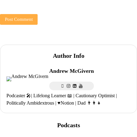
Author Info
Andrew McGivern
Podcaster 🎤| Lifelong Learner 📖 | Cautionary Optimist |
Politically Ambidextrous | ♥️Notion | Dad 👨‍👩‍👧
Podcasts