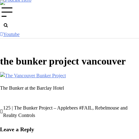
Skip
to
content
Youtube
the bunker project vancouver
The Bunker at the Barclay Hotel
125 | The Bunker Project – Applebees #FAIL, Rebelmouse and
Post
Reality Controls
navigation
Leave a Reply