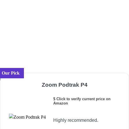
Our Pick
Zoom Podtrak P4
$ Click to verify current price on
Amazon
Highly recommended.