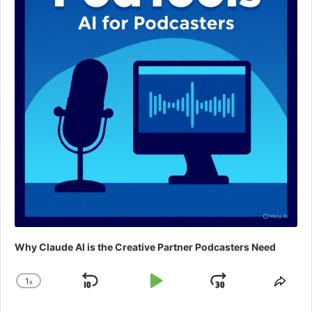
Why Claude AI is the Creative Partner Podcasters Need
1
x
Skip
Play
Jump
Change
Shar
Playback
This
Backward
Pause
Forward