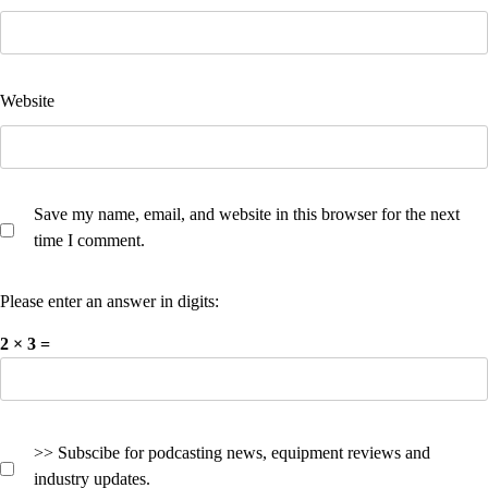
Website
Save my name, email, and website in this browser for the next
time I comment.
Please enter an answer in digits:
2 × 3 =
>> Subscibe for podcasting news, equipment reviews and
industry updates.