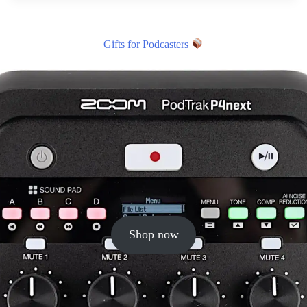
Gifts for Podcasters
Shop now