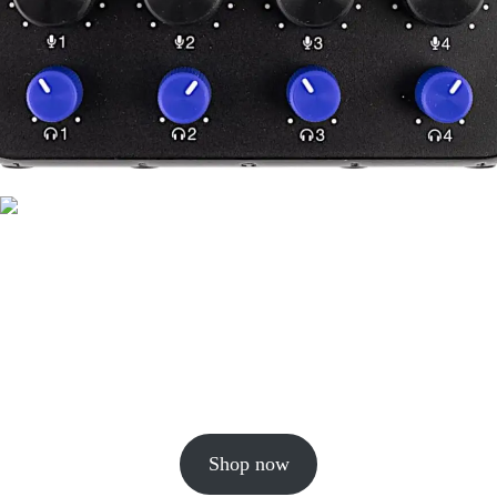
Shop now