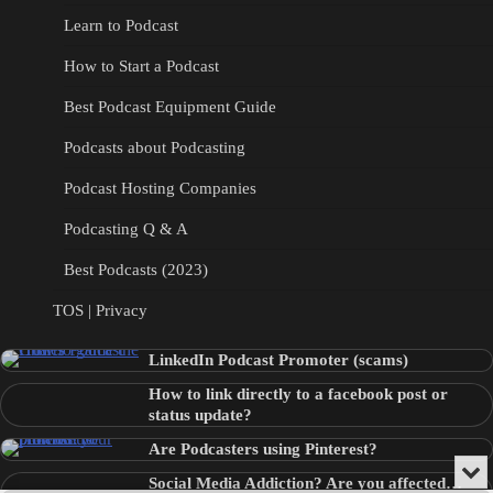
Learn to Podcast
How to Start a Podcast
Best Podcast Equipment Guide
Podcasts about Podcasting
Podcast Hosting Companies
Podcasting Q & A
Best Podcasts (2023)
TOS | Privacy
LinkedIn Podcast Promoter (scams)
How to link directly to a facebook post or
status update?
Are Podcasters using Pinterest?
Min
Social Media Addiction? Are you affected…
or