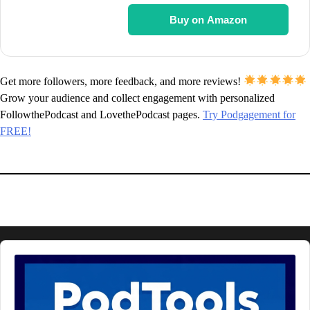
Buy on Amazon
Get more followers, more feedback, and more reviews!
Grow your audience and collect engagement with personalized
FollowthePodcast and LovethePodcast pages.
Try Podgagement for
FREE!
Audio
Player