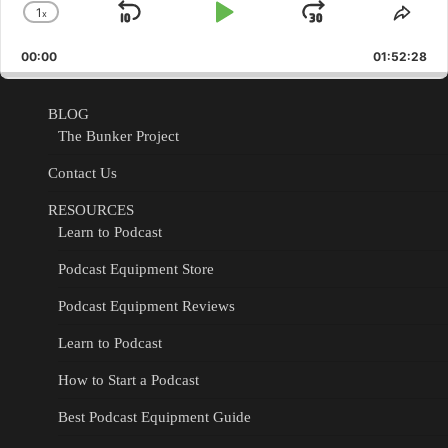
1
x
Skip
Play
Jump
Change
Shar
Playback
This
Backward
Pause
Forward
00:00
Rate
01:52:28
Epis
BLOG
The Bunker Project
Contact Us
RESOURCES
Learn to Podcast
Podcast Equipment Store
Podcast Equipment Reviews
Learn to Podcast
How to Start a Podcast
Best Podcast Equipment Guide