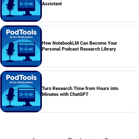
Assistant
How NotebookLM Can Become Your
Personal Podcast Research Library
Turn Research Time from Hours into
Minutes with ChatGPT