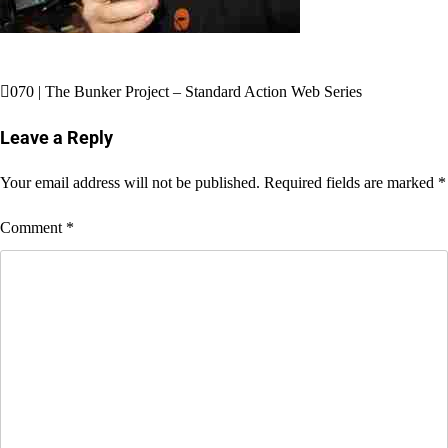
Post
070 | The Bunker Project – Standard Action Web Series
navigation
Leave a Reply
Your email address will not be published.
Required fields are marked
*
Comment
*