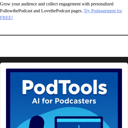
Grow your audience and collect engagement with personalized
FollowthePodcast and LovethePodcast pages.
Try Podgagement for
FREE!
Audio
Player