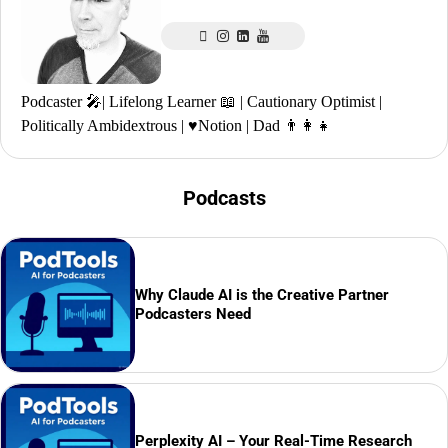
Podcaster 🎤| Lifelong Learner 📖 | Cautionary Optimist |
Politically Ambidextrous | ♥️Notion | Dad 👨‍👩‍👧
Podcasts
Why Claude AI is the Creative Partner
Podcasters Need
Perplexity AI – Your Real-Time Research