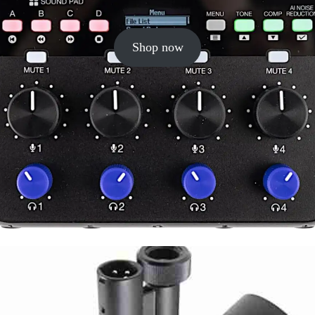
Shop now