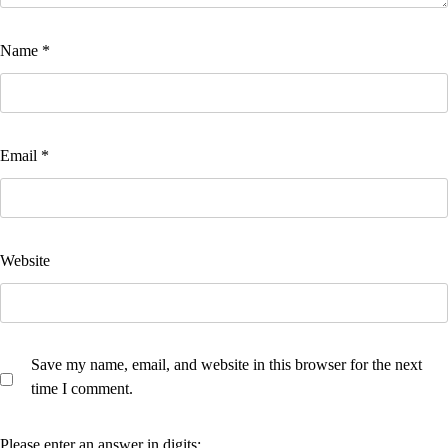
Name
*
Email
*
Website
Save my name, email, and website in this browser for the next
time I comment.
Please enter an answer in digits: