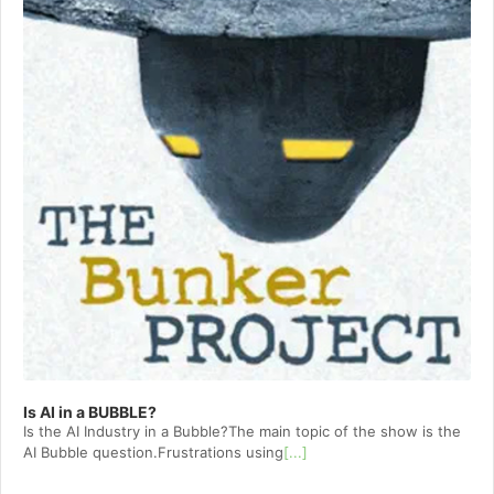
Is AI in a BUBBLE?
Is the AI Industry in a Bubble?The main topic of the show is the
AI Bubble question.Frustrations using
[...]