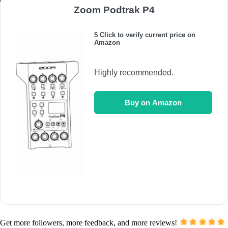
Zoom Podtrak P4
$ Click to verify current price on
Amazon
Highly recommended.
Buy on Amazon
Get more followers, more feedback, and more reviews!