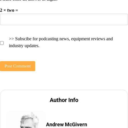
2 × two =
>> Subscibe for podcasting news, equipment reviews and
industry updates.
Author Info
Andrew McGivern