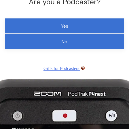
Are you a Podcaster?
Yes
No
Gifts for Podcasters