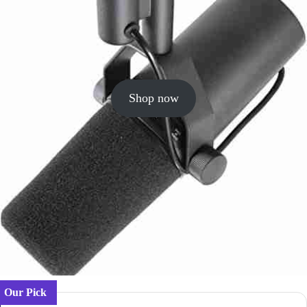
Shop now
Our Pick