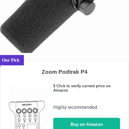
Our Pick
Zoom Podtrak P4
$ Click to verify current price on
Amazon
Highly recommended.
Buy on Amazon