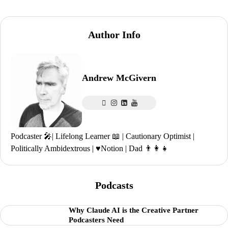
Author Info
Andrew McGivern
Podcaster 🎤| Lifelong Learner 📖 | Cautionary Optimist |
Politically Ambidextrous | ♥️Notion | Dad 👨‍👩‍👧
Podcasts
Why Claude AI is the Creative Partner
Podcasters Need