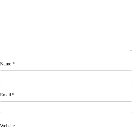
Name
*
Email
*
Website