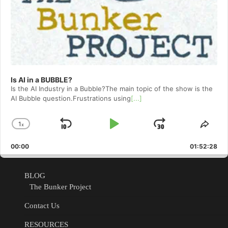
Is AI in a BUBBLE?
Is the AI Industry in a Bubble?The main topic of the show is the
AI Bubble question.Frustrations using
[...]
1
x
Skip
Play
Jump
Change
Shar
Playback
This
Backward
Pause
Forward
00:00
Rate
01:52:28
Epis
BLOG
The Bunker Project
Contact Us
RESOURCES