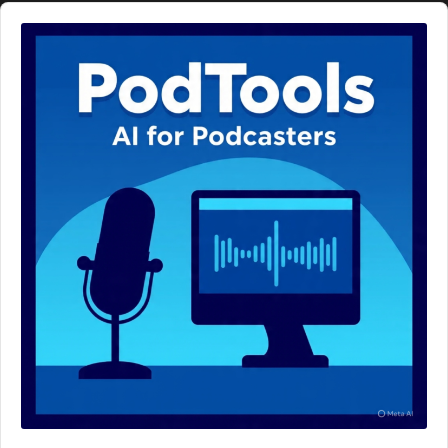
Audio
Player