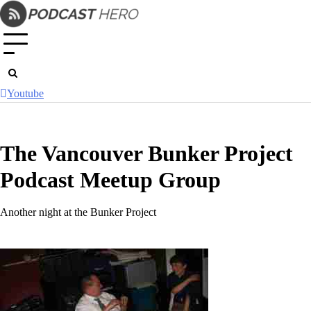
Skip
to
content
Youtube
The Vancouver Bunker Project
Podcast Meetup Group
Another night at the Bunker Project