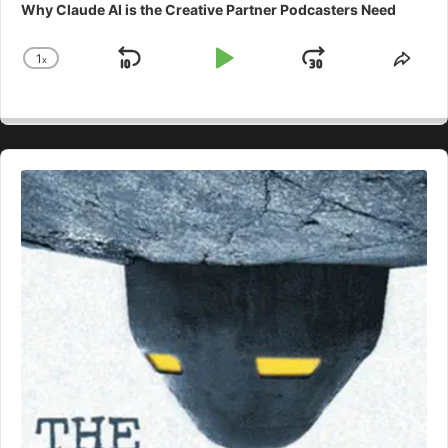
Why Claude AI is the Creative Partner Podcasters Need
1
x
Skip
Play
Jump
Change
Shar
Playback
This
Backward
Pause
Forward
Rate
Epis
Audio
Player