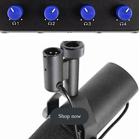
Shop now