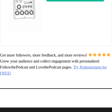
Get more followers, more feedback, and more reviews!
Grow your audience and collect engagement with personalized
FollowthePodcast and LovethePodcast pages.
Try Podgagement for
FREE!