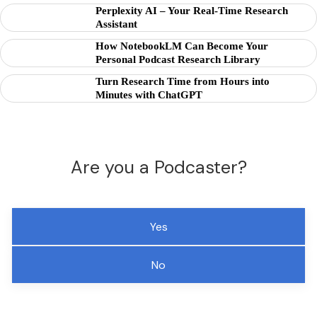
Perplexity AI – Your Real-Time Research
Assistant
How NotebookLM Can Become Your
Personal Podcast Research Library
Turn Research Time from Hours into
Minutes with ChatGPT
Are you a Podcaster?
Yes
No