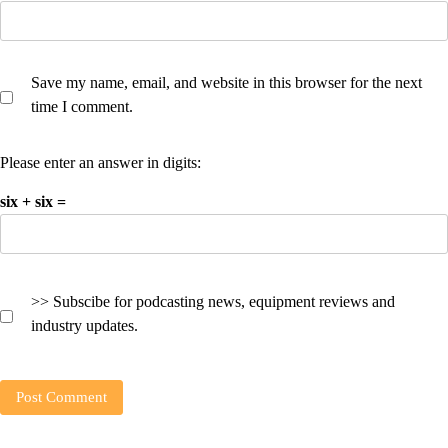
Save my name, email, and website in this browser for the next
time I comment.
Please enter an answer in digits:
six + six =
>> Subscibe for podcasting news, equipment reviews and
industry updates.