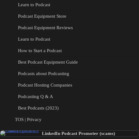
Learn to Podcast
Podcast Equipment Store
Podcast Equipment Reviews
Learn to Podcast
How to Start a Podcast
Best Podcast Equipment Guide
Podcasts about Podcasting
Podcast Hosting Companies
Podcasting Q & A
Best Podcasts (2023)
TOS | Privacy
LinkedIn Podcast Promoter (scams)