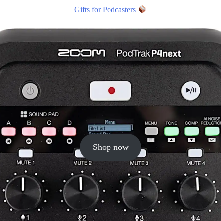
Gifts for Podcasters
Shop now