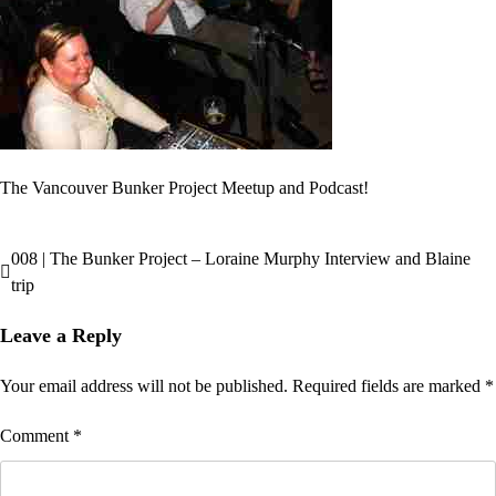
The Vancouver Bunker Project Meetup and Podcast!
008 | The Bunker Project – Loraine Murphy Interview and Blaine
Post
trip
navigation
Leave a Reply
Your email address will not be published.
Required fields are marked
*
Comment
*